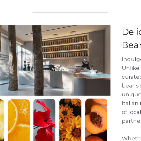
Deli
Bea
Indulge
Unlike 
curate
beans f
unique 
Italian
of loca
partne
Whether