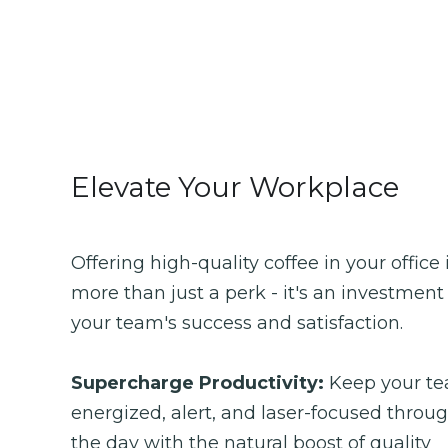
Elevate Your Workplace
Offering high-quality coffee in your office i
more than just a perk - it's an investment 
your team's success and satisfaction.
Supercharge Productivity: 
Keep your te
energized, alert, and laser-focused throug
the day with the natural boost of quality 