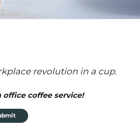
rkplace revolution in a cup.
office coffee service!
ubmit