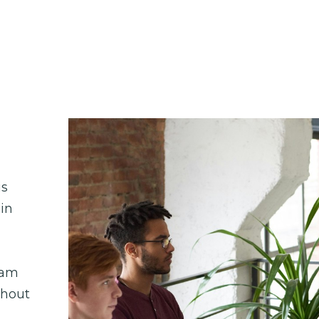
s 
in 
am 
hout 