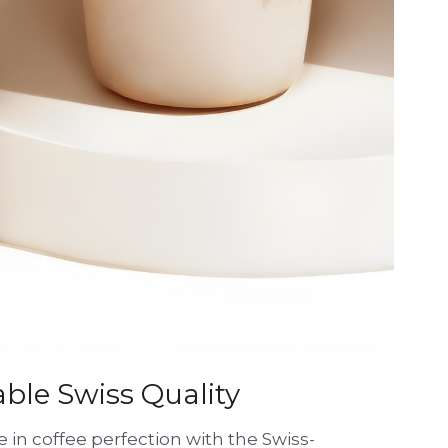
able Swiss Quality
 in coffee perfection with the Swiss-