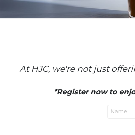
At HJC, we're not just offer
*Register now to enjo
Name