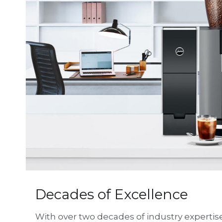
Decades of Excellence
With over two decades of industry expertise