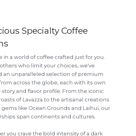
cious Specialty Coffee 
ns
 in a world of coffee crafted just for you. 
others who limit your choices, we've 
d an unparalleled selection of premium 
rom across the globe, each with its own 
story and flavor profile. From the iconic 
 roasts of Lavazza to the artisanal creations 
l gems like Ocean Grounds and Laihui, our 
rships span continents and cultures. 
 you crave the bold intensity of a dark 