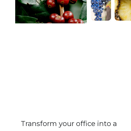
Transform your office into a 