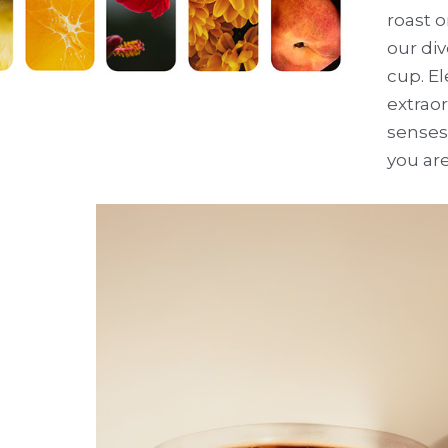
roast o
our div
cup. El
extraor
senses 
you are