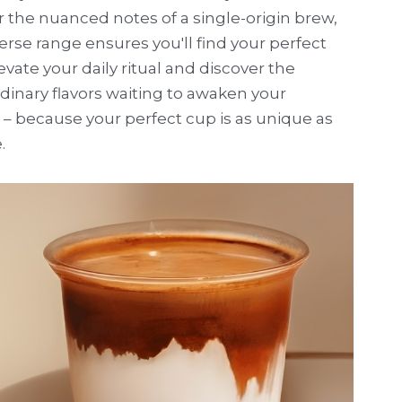
r the nuanced notes of a single-origin brew, 
erse range ensures you'll find your perfect 
evate your daily ritual and discover the 
dinary flavors waiting to awaken your 
– because your perfect cup is as unique as 
.