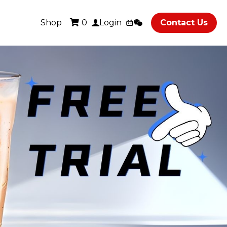
Shop
Contact Us
0
Login