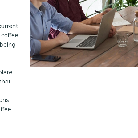
urrent 
coffee 
being 
late 
hat 
ons 
fee 