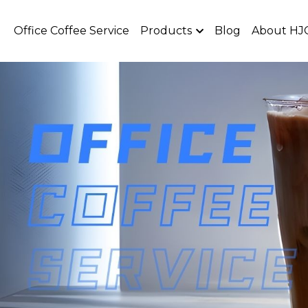
Office Coffee Service
Products
Blog
About HJ