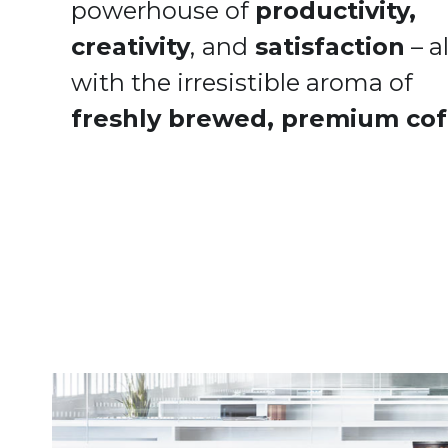
powerhouse of 
productivity, 
creativity
,
and
 satisfaction
 – all
with the irresistible aroma of 
freshly brewed, premium cof