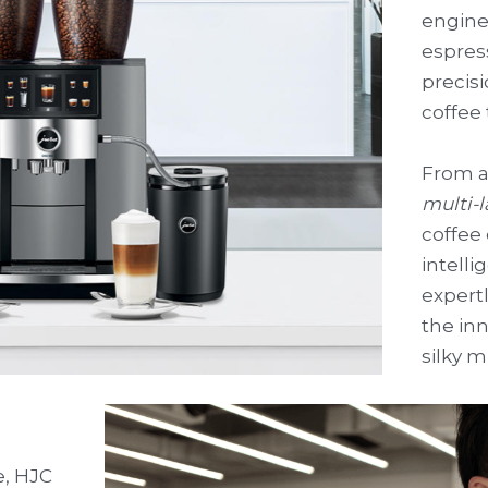
enginee
espres
precisi
coffee 
From a
multi-
coffee 
intelli
expertl
the inn
silky m
, HJC 