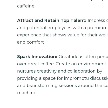
caffeine.
Attract and Retain Top Talent: 
Impress c
and potential employees with a premium 
experience that shows value for their well
and comfort.
Spark Innovation: 
Great ideas often perco
over great coffee. Create an environment t
nurtures creativity and collaboration by 
providing a space for impromptu discussi
and brainstorming sessions around the cof
machine.