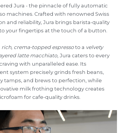
red Jura - the pinnacle of fully automatic 
so machines. Crafted with renowned Swiss 
on and reliability, Jura brings barista-quality 
to your fingertips at the touch of a button.
 
rich, crema-topped espresso
 to a 
velvety 
layered latte macchiato
, Jura caters to every 
craving with unparalleled ease. Its 
gent system precisely grinds fresh beans, 
y tamps, and brews to perfection, while 
ovative milk frothing technology creates 
icrofoam for cafe-quality drinks.