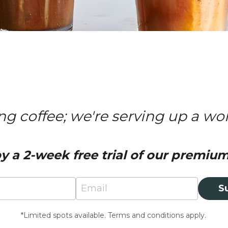
ing coffee; we're serving up a wo
y a 2-week free trial of our premium 
Email
S
*Limited spots available. Terms and conditions apply.