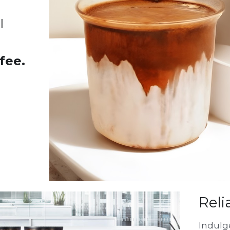
 
fee.
Reli
Indulge