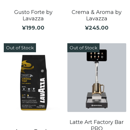
Gusto Forte by
Crema & Aroma by
Lavazza
Lavazza
¥199.00
¥245.00
Out of Stock
Out of Stock
Latte Art Factory Bar
PRO