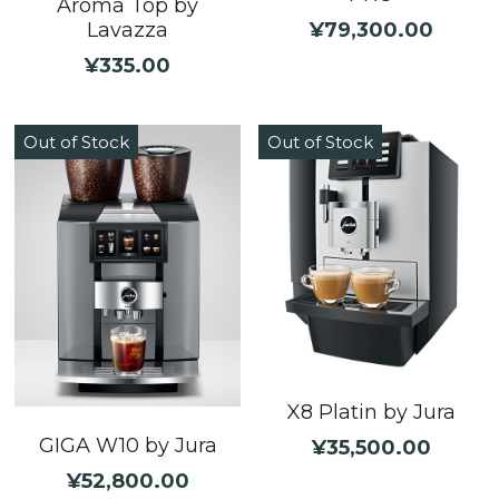
Aroma Top by
¥79,300.00
Lavazza
¥335.00
Out of Stock
Out of Stock
X8 Platin by Jura
GIGA W10 by Jura
¥35,500.00
¥52,800.00