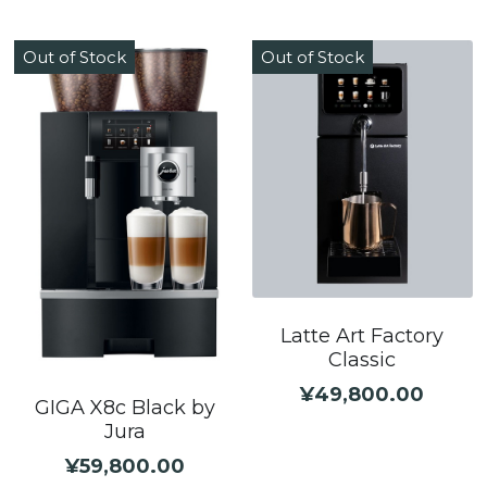
Out of Stock
Out of Stock
Latte Art Factory
Classic
¥49,800.00
GIGA X8c Black by
Jura
¥59,800.00