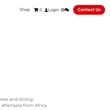
Shop
Contact Us
0
Login
ness and strong
 aftertaste from Africa