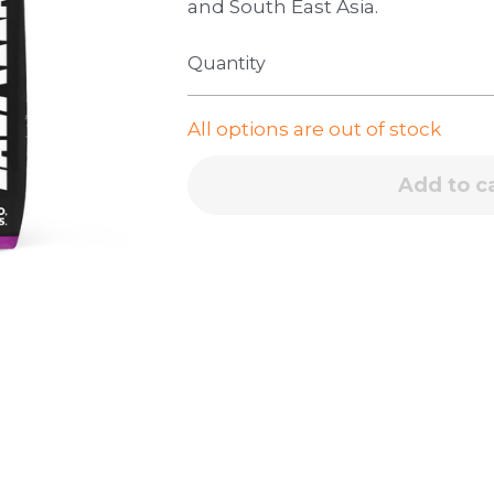
and South East Asia.
Quantity
All options are out of stock
Add to c