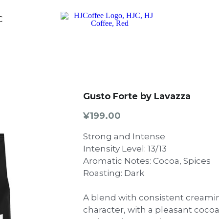
C
Gusto Forte by Lavazza
¥199.00
Strong and Intense
Intensity Level: 13/13
Aromatic Notes: Cocoa, Spices
Roasting: Dark
A blend with consistent creami
character, with a pleasant cocoa