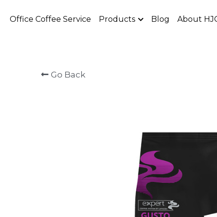
Office Coffee Service
Products
Blog
About HJ
Go Back