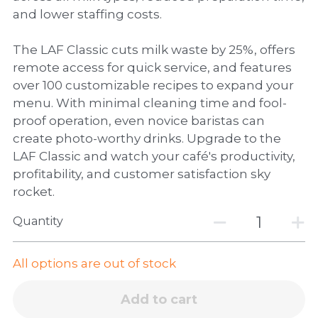
and lower staffing costs.
The LAF Classic cuts milk waste by 25%, offers
remote access for quick service, and features
over 100 customizable recipes to expand your
menu. With minimal cleaning time and fool-
proof operation, even novice baristas can
create photo-worthy drinks. Upgrade to the
LAF Classic and watch your café's productivity,
profitability, and customer satisfaction sky
rocket.
Quantity
All options are out of stock
Add to cart