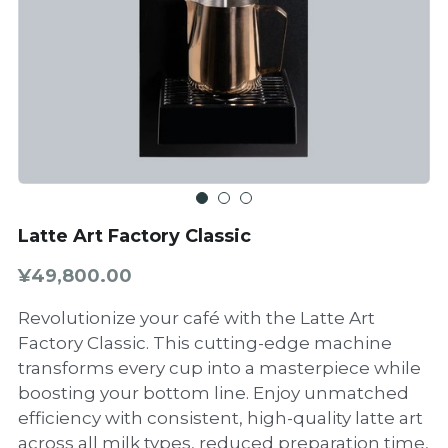
Latte Art Factory Classic
¥49,800.00
Revolutionize your café with the Latte Art
Factory Classic. This cutting-edge machine
transforms every cup into a masterpiece while
boosting your bottom line. Enjoy unmatched
efficiency with consistent, high-quality latte art
across all milk types, reduced preparation time,