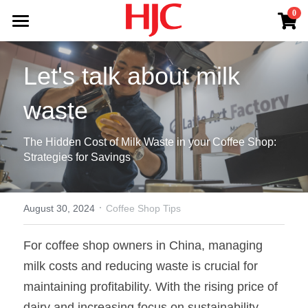
×
0
STORE CATEGORIES
Office Coffee Service
Let's talk about milk 
All Categories
Products
waste
Blog
Jura
The Hidden Cost of Milk Waste in your Coffee Shop: 
Lavazza
About HJC
Strategies for Savings
Latte Art Factory
Shop
HJC Services
·
Log In
August 30, 2024
Coffee Shop Tips
For coffee shop owners in China, managing 
milk costs and reducing waste is crucial for 
Contact Us
maintaining profitability. With the rising price of 
dairy and increasing focus on sustainability, 