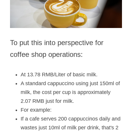
To put this into perspective for 
coffee shop operations:
At 13.78 RMB/Liter of basic milk.
A standard cappuccino using just 150ml of 
milk, the cost per cup is approximately 
2.07 RMB just for milk. 
For example:
If a cafe serves 200 cappuccinos daily and 
wastes just 10ml of milk per drink, that's 2 