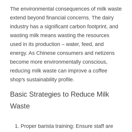
The environmental consequences of milk waste 
extend beyond financial concerns. The dairy 
industry has a significant carbon footprint, and 
wasting milk means wasting the resources 
used in its production – water, feed, and 
energy. As Chinese consumers and netizens 
become more environmentally conscious, 
reducing milk waste can improve a coffee 
shop's sustainability profile.
Basic Strategies to Reduce Milk 
Waste
Proper barista training: Ensure staff are 