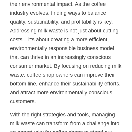
their environmental impact. As the coffee 
industry evolves, finding ways to balance 
quality, sustainability, and profitability is key. 
Addressing milk waste is not just about cutting 
costs – it's about creating a more efficient, 
environmentally responsible business model 
that can thrive in an increasingly conscious 
consumer market. By focusing on reducing milk 
waste, coffee shop owners can improve their 
bottom line, enhance their sustainability efforts, 
and attract more environmentally conscious 
customers.
With the right strategies and tools, managing 
milk waste can transform from a challenge into 