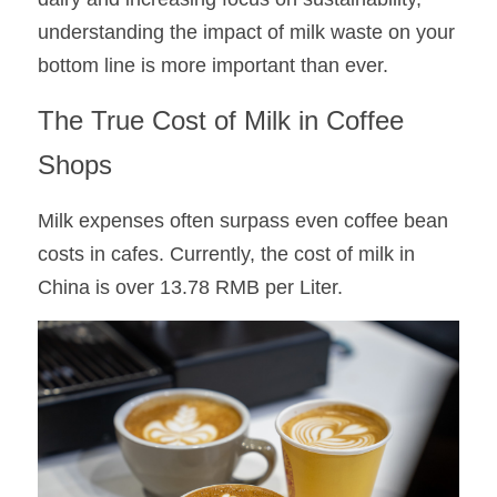
understanding the impact of milk waste on your 
bottom line is more important than ever.
The True Cost of Milk in Coffee 
Shops
Milk expenses often surpass even coffee bean 
costs in cafes. Currently, the cost of milk in 
China is over 13.78 RMB per Liter. 