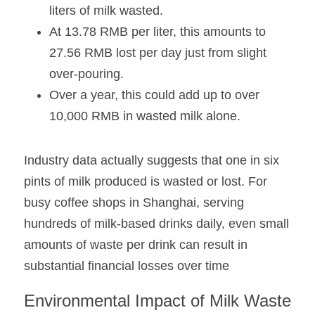
liters of milk wasted. 
At 13.78 RMB per liter, this amounts to 
27.56 RMB lost per day just from slight 
over-pouring.
Over a year, this could add up to over 
10,000 RMB in wasted milk alone.
Industry data actually suggests that one in six 
pints of milk produced is wasted or lost. For 
busy coffee shops in Shanghai, serving 
hundreds of milk-based drinks daily, even small 
amounts of waste per drink can result in 
substantial financial losses over time
Environmental Impact of Milk Waste