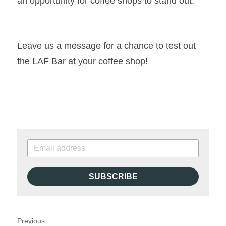
an opportunity for coffee shops to stand out.
Leave us a message for a chance to test out 
the LAF Bar at your coffee shop!
SUBSCRIBE
Previous