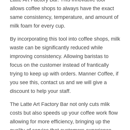
allows coffee shops to always have the exact 
same consistency, temperature, and amount of 
milk foam for every cup.
By incorporating this tool into coffee shops, milk 
waste can be significantly reduced while 
improving consistency. Allowing baristas to 
focus on the customer instead of frantically 
trying to keep up with orders. Manner Coffee, if 
you see this, contact us and we will give a 
discount to help your staff.
The Latte Art Factory Bar not only cuts mlik 
costs but also speeds up your coffee work flow 
allowing for more efficiency, bringing up the 