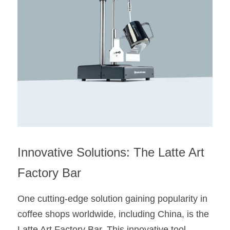
Innovative Solutions: The Latte Art 
Factory Bar
One cutting-edge solution gaining popularity in 
coffee shops worldwide, including China, is the 
Latte Art Factory Bar. This innovative tool 