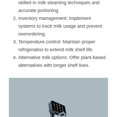
skilled in milk steaming techniques and 
accurate portioning.
Inventory management: Implement 
systems to track milk usage and prevent 
overordering.
Temperature control: Maintain proper 
refrigeration to extend milk shelf life.
Alternative milk options: Offer plant-based 
alternatives with longer shelf lives.