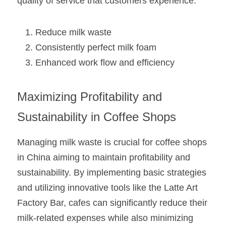
quality of service that customers experience.
Reduce milk waste
Consistently perfect milk foam
Enhanced work flow and efficiency
Maximizing Profitability and 
Sustainability in Coffee Shops
Managing milk waste is crucial for coffee shops 
in China aiming to maintain profitability and 
sustainability. By implementing basic strategies 
and utilizing innovative tools like the Latte Art 
Factory Bar, cafes can significantly reduce their 
milk-related expenses while also minimizing 